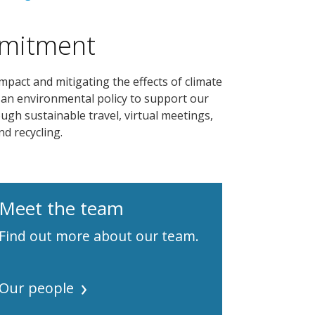
mmitment
act and mitigating the effects of climate
 an environmental policy to support our
ugh sustainable travel, virtual meetings,
d recycling.
Meet the team
Find out more about our team.
Our people