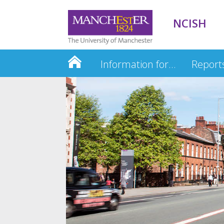
NCISH
Information for…
Report