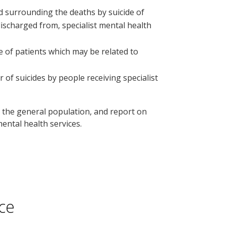
d surrounding the deaths by suicide of
discharged from, specialist mental health
e of patients which may be related to
 suicides by people receiving specialist
n the general population, and report on
ental health services.
ce