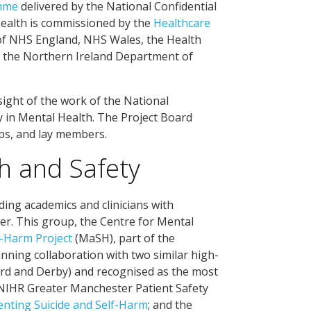
amme
delivered by the National Confidential
 Health is commissioned by the
Healthcare
of NHS England, NHS Wales, the Health
t, the Northern Ireland Department of
ight of the work of the National
ty in Mental Health. The Project Board
ps, and lay members.
h and Safety
ding academics and clinicians with
ter. This group, the Centre for Mental
-Harm Project
(MaSH), part of the
nning collaboration with two similar high-
ord and Derby) and recognised as the most
e NIHR Greater Manchester Patient Safety
enting Suicide and Self-Harm
; and the