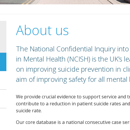
About us
The National Confidential Inquiry int
in Mental Health (NCISH) is the UK’s
on improving suicide prevention in clin
aim of improving safety for all mental 
We provide crucial evidence to support service and t
contribute to a reduction in patient suicide rates an
suicide rate.
Our core database is a national consecutive case seri