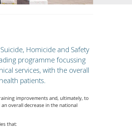
o Suicide, Homicide and Safety
 leading programme focussing
ical services, with the overall
health patients.
raining improvements and, ultimately, to
d an overall decrease in the national
es that: