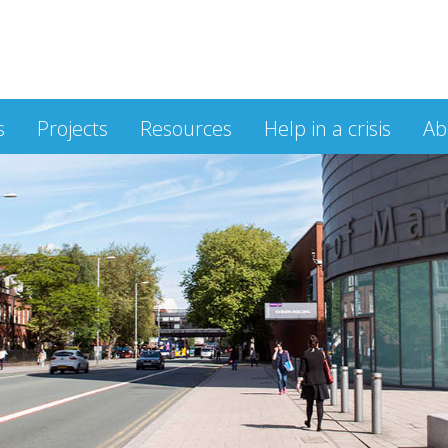
s
Projects
Resources
Help in a crisis
Ab