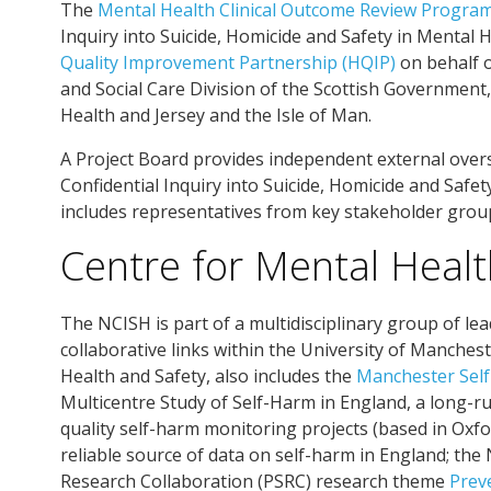
The
Mental Health Clinical Outcome Review Progr
Inquiry into Suicide, Homicide and Safety in Mental
Quality Improvement Partnership (HQIP)
on behalf 
and Social Care Division of the Scottish Governmen
Health and Jersey and the Isle of Man.
A Project Board provides independent external overs
Confidential Inquiry into Suicide, Homicide and Safe
includes representatives from key stakeholder grou
Centre for Mental Healt
The NCISH is part of a multidisciplinary group of lea
collaborative links within the University of Manches
Health and Safety, also includes the
Manchester Self
Multicentre Study of Self-Harm in England, a long-ru
quality self-harm monitoring projects (based in Oxf
reliable source of data on self-harm in England; th
Research Collaboration (PSRC) research theme
Prev