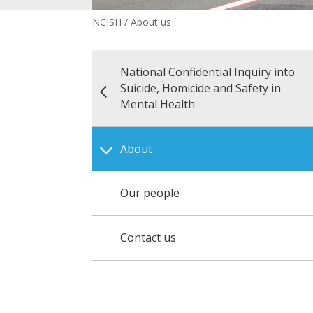
NCISH
/
About us
National Confidential Inquiry into
Suicide, Homicide and Safety in
Mental Health
About
Our people
Contact us