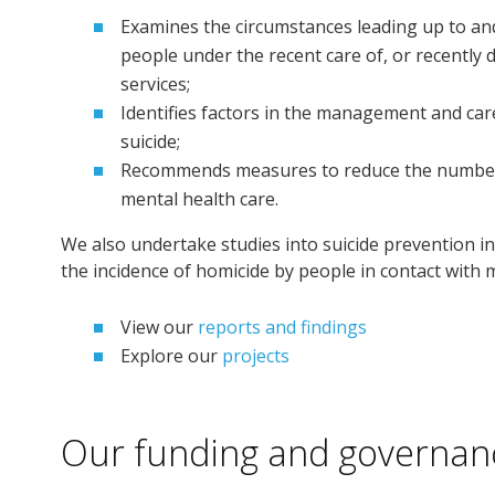
Examines the circumstances leading up to an
people under the recent care of, or recently 
services;
Identifies factors in the management and car
suicide;
Recommends measures to reduce the number of
mental health care.
We also undertake studies into suicide prevention i
the incidence of homicide by people in contact with m
View our
reports and findings
Explore our
projects
Our funding and governan