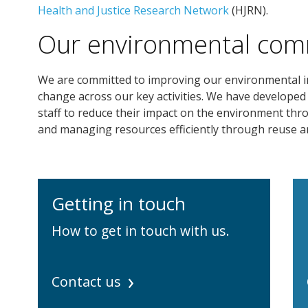
Health and Justice Research Network
(HJRN).
Our environmental co
We are committed to improving our environmental imp
change across our key activities. We have developed
staff to reduce their impact on the environment thro
and managing resources efficiently through reuse an
Getting in touch
How to get in touch with us.
Contact us