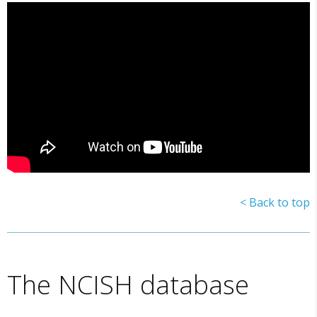
< Back to top
The NCISH database