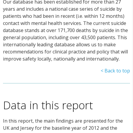
Our database has been established for more than 27
years and includes a national case series of suicide by
patients who had been in recent (i.e. within 12 months)
contact with mental health services. The current suicide
database stands at over 171,700 deaths by suicide in the
general population, including over 43,500 patients. This
internationally leading database allows us to make
recommendations for clinical practice and policy that will
improve safety locally, nationally and internationally.
< Back to top
Data in this report
In this report, the main findings are presented for the
UK and Jersey for the baseline year of 2012 and the