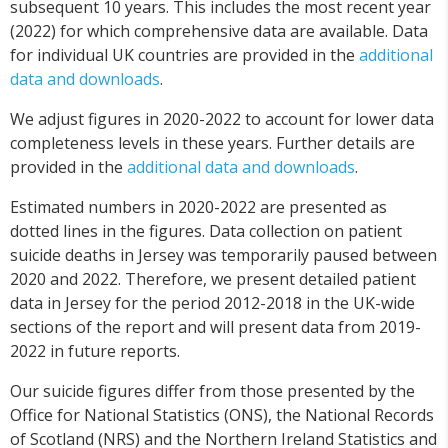
subsequent 10 years. This includes the most recent year
(2022) for which comprehensive data are available. Data
for individual UK countries are provided in the
additional
data and downloads
.
We adjust figures in 2020-2022 to account for lower data
completeness levels in these years. Further details are
provided in the
additional data and downloads
.
Estimated numbers in 2020-2022 are presented as
dotted lines in the figures. Data collection on patient
suicide deaths in Jersey was temporarily paused between
2020 and 2022. Therefore, we present detailed patient
data in Jersey for the period 2012-2018 in the UK-wide
sections of the report and will present data from 2019-
2022 in future reports.
Our suicide figures differ from those presented by the
Office for National Statistics (ONS), the National Records
of Scotland (NRS) and the Northern Ireland Statistics and