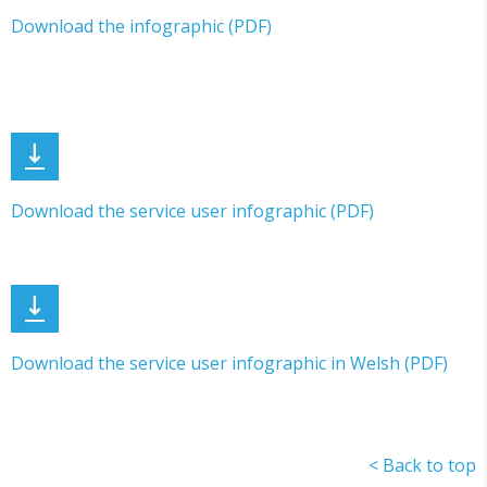
Download the infographic (PDF)
Download the service user infographic (PDF)
Download the service user infographic in Welsh (PDF)
< Back to top