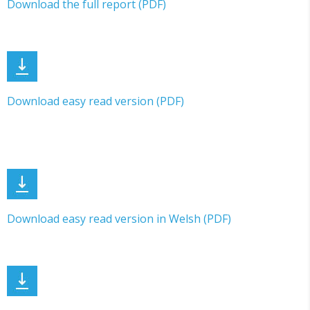
Download the full report (PDF)
Download easy read version (PDF)
Download easy read version in Welsh (PDF)