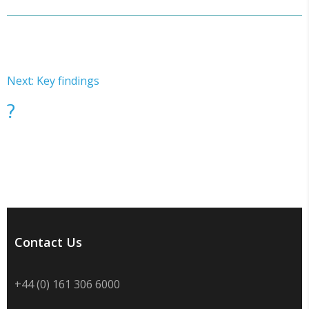
Next: Key findings
?
Contact Us
+44 (0) 161 306 6000