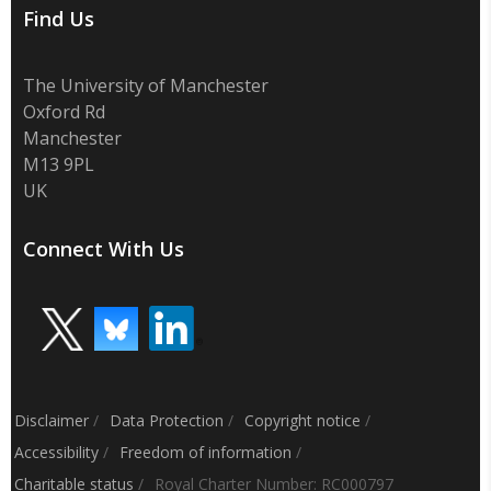
Find Us
The University of Manchester
Oxford Rd
Manchester
M13 9PL
UK
Connect With Us
Disclaimer
/
Data Protection
/
Copyright notice
/
Accessibility
/
Freedom of information
/
Charitable status
/
Royal Charter Number: RC000797