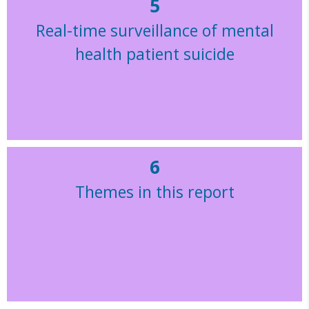
5
Real-time surveillance of mental
health patient suicide
6
Themes in this report