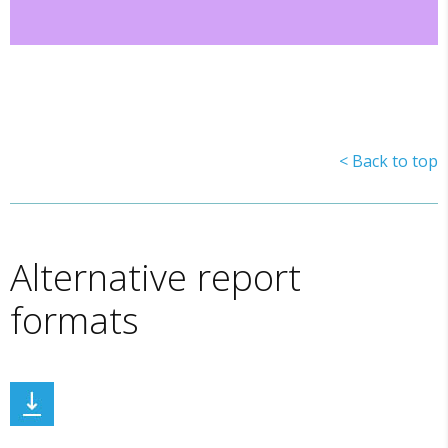
< Back to top
Alternative report
formats