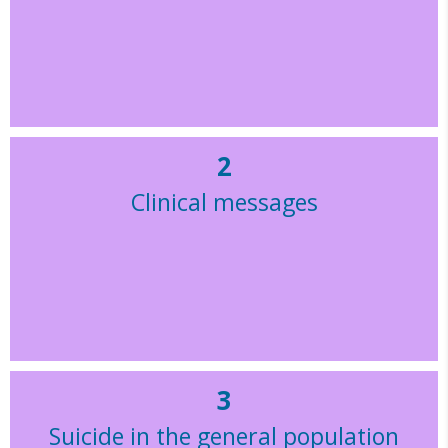
2
Clinical messages
3
Suicide in the general population