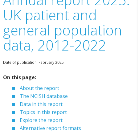
UK patient and
general population
data, 2012-2022
Date of publication: February 2025
On this page:
About the report
The NCISH database
Data in this report
Topics in this report
Explore the report
Alternative report formats