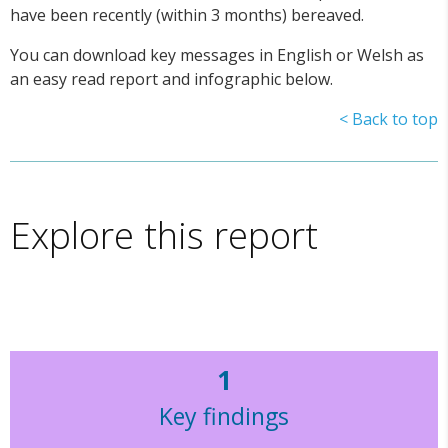
have been recently (within 3 months) bereaved.
You can download key messages in English or Welsh as
an easy read report and infographic below.
< Back to top
Explore this report
1
Key findings