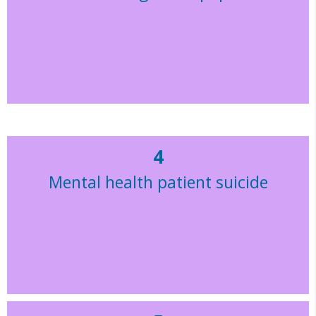
4
Mental health patient suicide