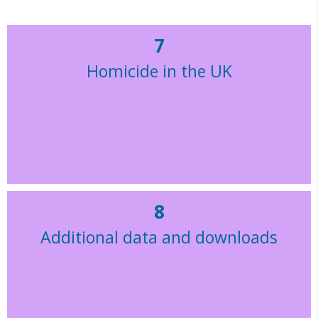
7
Homicide in the UK
8
Additional data and downloads