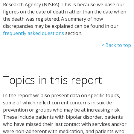
Research Agency (NISRA). This is because we base our
figures on the date of death rather than the date when
the death was registered. A summary of how
discrepancies may be explained can be found in our
frequently asked questions
section.
< Back to top
Topics in this report
In the report we also present data on specific topics,
some of which reflect current concerns in suicide
prevention or groups who may be at increasing risk.
These include patients with bipolar disorder, patients
who have missed their last contact with services and/or
were non-adherent with medication, and patients who