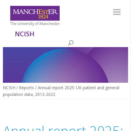
NCISH
NCISH
/
Reports
/
Annual report 2025: UK patient and general
population data, 2012-2022
Annual report 2025: