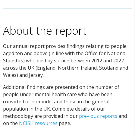
About the report
Our annual report provides findings relating to people
aged ten and above (in line with the Office for National
Statistics) who died by suicide between 2012 and 2022
across the UK (England, Northern Ireland, Scotland and
Wales) and Jersey.
Additional findings are presented on the number of
people under mental health care who have been
convicted of homicide, and those in the general
population in the UK. Complete details of our
methodology are provided in our
previous reports
and
on the
NCISH resources
page.