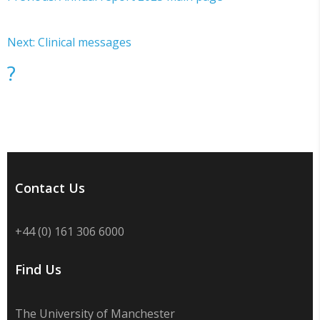
Next: Clinical messages
?
Contact Us
+44 (0) 161 306 6000
Find Us
The University of Manchester