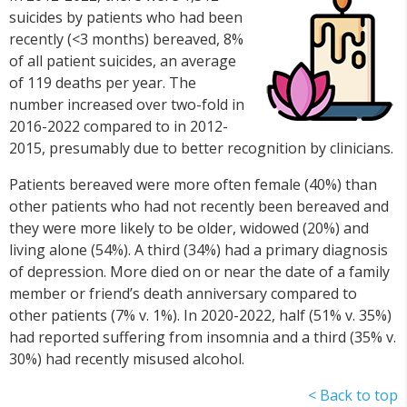
suicides by patients who had been
recently (<3 months) bereaved, 8%
of all patient suicides, an average
of 119 deaths per year. The
number increased over two-fold in
2016-2022 compared to in 2012-
2015, presumably due to better recognition by clinicians.
Patients bereaved were more often female (40%) than
other patients who had not recently been bereaved and
they were more likely to be older, widowed (20%) and
living alone (54%). A third (34%) had a primary diagnosis
of depression. More died on or near the date of a family
member or friend’s death anniversary compared to
other patients (7% v. 1%). In 2020-2022, half (51% v. 35%)
had reported suffering from insomnia and a third (35% v.
30%) had recently misused alcohol.
< Back to top