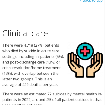
< Back to top
Clinical care
There were 4,718 (27%) patients
who died by suicide in acute care
settings, including in-patients (5%),
and post-discharge care (13%) or
crisis resolution/home treatment
(13%), with overlap between the
latter two groups. This is an
average of 429 deaths per year.
There were an estimated 72 suicides by mental health in-
patients in 2022, around 4% of all patient suicides in that