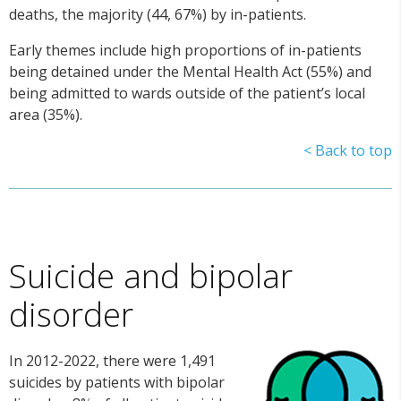
deaths, the majority (44, 67%) by in-patients.
Early themes include high proportions of in-patients
being detained under the Mental Health Act (55%) and
being admitted to wards outside of the patient’s local
area (35%).
< Back to top
Suicide and bipolar
disorder
In 2012-2022, there were 1,491
suicides by patients with bipolar