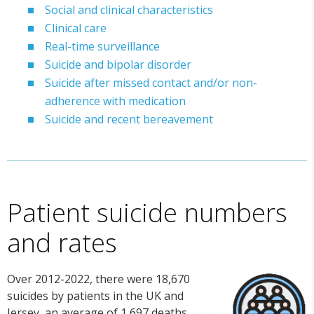
Social and clinical characteristics
Clinical care
Real-time surveillance
Suicide and bipolar disorder
Suicide after missed contact and/or non-
adherence with medication
Suicide and recent bereavement
Patient suicide numbers
and rates
Over 2012-2022, there were 18,670
suicides by patients in the UK and
Jersey, an average of 1,697 deaths