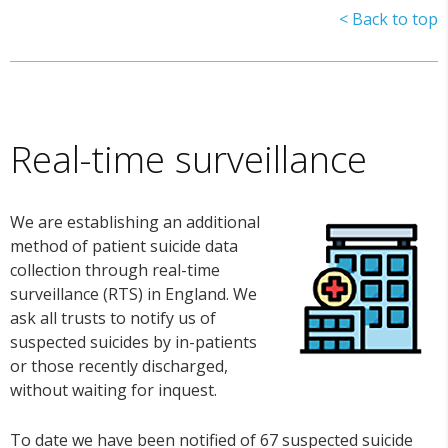
< Back to top
Real-time surveillance
We are establishing an additional
method of patient suicide data
collection through real-time
surveillance (RTS) in England. We
ask all trusts to notify us of
suspected suicides by in-patients
or those recently discharged,
without waiting for inquest.
To date we have been notified of 67 suspected suicide