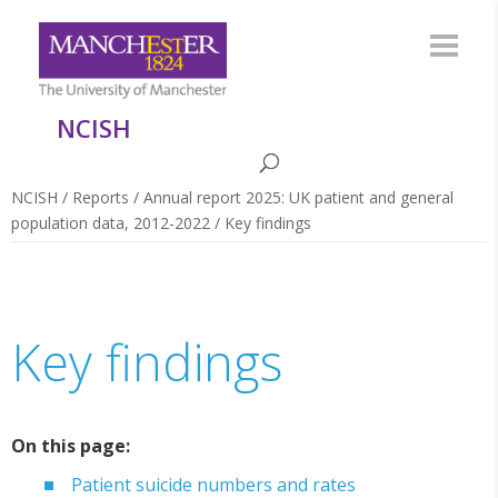
NCISH
NCISH
/
Reports
/
Annual report 2025: UK patient and general
population data, 2012-2022
/
Key findings
Key findings
On this page:
Patient suicide numbers and rates