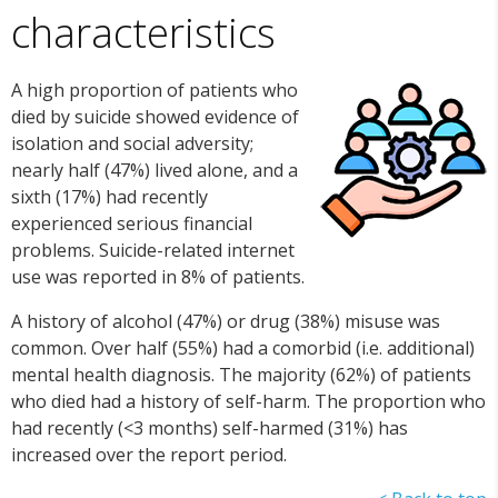
characteristics
A high proportion of patients who
died by suicide showed evidence of
isolation and social adversity;
nearly half (47%) lived alone, and a
sixth (17%) had recently
experienced serious financial
problems. Suicide-related internet
use was reported in 8% of patients.
A history of alcohol (47%) or drug (38%) misuse was
common. Over half (55%) had a comorbid (i.e. additional)
mental health diagnosis. The majority (62%) of patients
who died had a history of self-harm. The proportion who
had recently (<3 months) self-harmed (31%) has
increased over the report period.