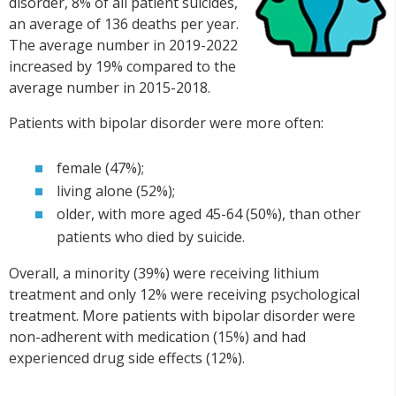
disorder, 8% of all patient suicides,
an average of 136 deaths per year.
The average number in 2019-2022
increased by 19% compared to the
average number in 2015-2018.
Patients with bipolar disorder were more often:
female (47%);
living alone (52%);
older, with more aged 45-64 (50%), than other
patients who died by suicide.
Overall, a minority (39%) were receiving lithium
treatment and only 12% were receiving psychological
treatment. More patients with bipolar disorder were
non-adherent with medication (15%) and had
experienced drug side effects (12%).