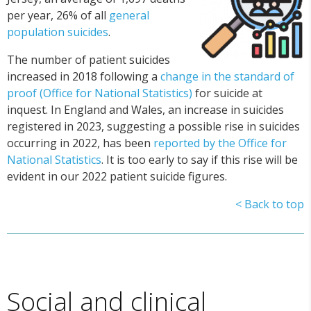
per year, 26% of all
general
population suicides
.
The number of patient suicides
increased in 2018 following a
change in the standard of
proof (Office for National Statistics)
for suicide at
inquest. In England and Wales, an increase in suicides
registered in 2023, suggesting a possible rise in suicides
occurring in 2022, has been
reported by the Office for
National Statistics
. It is too early to say if this rise will be
evident in our 2022 patient suicide figures.
< Back to top
Social and clinical