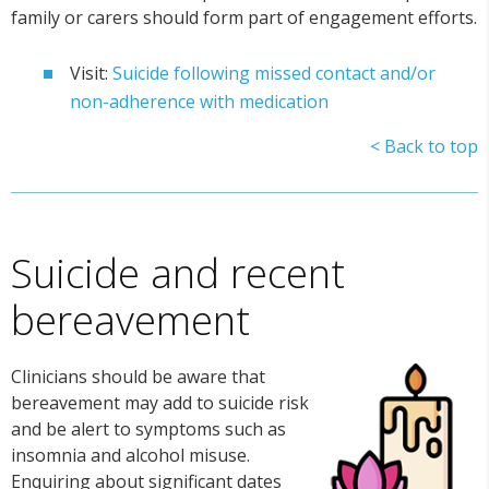
family or carers should form part of engagement efforts.
Visit:
Suicide following missed contact and/or
non-adherence with medication
< Back to top
Suicide and recent
bereavement
Clinicians should be aware that
bereavement may add to suicide risk
and be alert to symptoms such as
insomnia and alcohol misuse.
Enquiring about significant dates