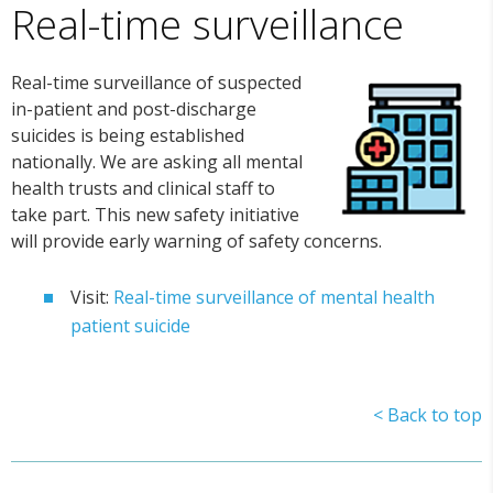
Real-time surveillance
Real-time surveillance of suspected
in-patient and post-discharge
suicides is being established
nationally. We are asking all mental
health trusts and clinical staff to
take part. This new safety initiative
will provide early warning of safety concerns.
Visit:
Real-time surveillance of mental health
patient suicide
< Back to top