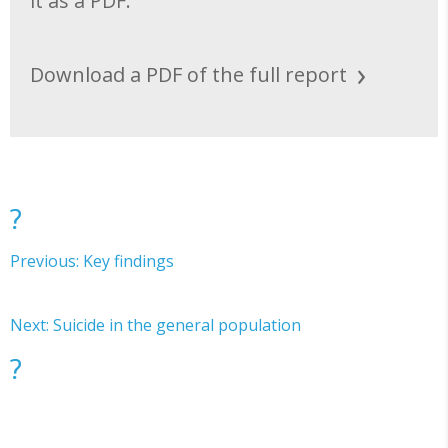
it as a PDF.
Download a PDF of the full report
?
Previous: Key findings
Next: Suicide in the general population
?