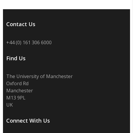
Contact Us
+44 (0) 161 306 6000
Find Us
The University of Manchester
Oxford Rd
Manchester
M13 9PL
UK
Connect With Us