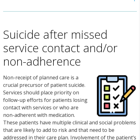
Suicide after missed
service contact and/or
non-adherence
Non-receipt of planned care is a
crucial precursor of patient suicide.
Services should place priority on
follow-up efforts for patients losing
contact with services or who are
non-adherent with medication.
These patients have multiple clinical and social problems
that are likely to add to risk and that need to be
addressed in their care plan. Involvement of the patient’s