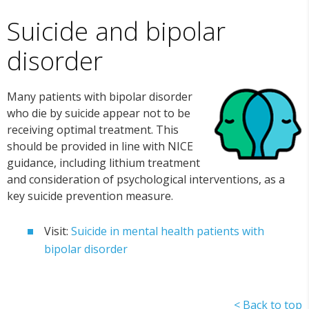
Suicide and bipolar
disorder
Many patients with bipolar disorder
who die by suicide appear not to be
receiving optimal treatment. This
should be provided in line with NICE
guidance, including lithium treatment
and consideration of psychological interventions, as a
key suicide prevention measure.
Visit:
Suicide in mental health patients with
bipolar disorder
< Back to top