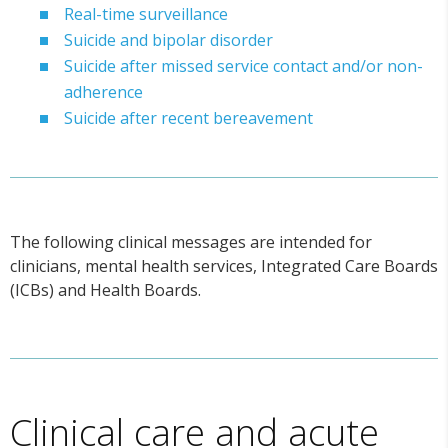
Real-time surveillance
Suicide and bipolar disorder
Suicide after missed service contact and/or non-
adherence
Suicide after recent bereavement
The following clinical messages are intended for
clinicians, mental health services, Integrated Care Boards
(ICBs) and Health Boards.
Clinical care and acute