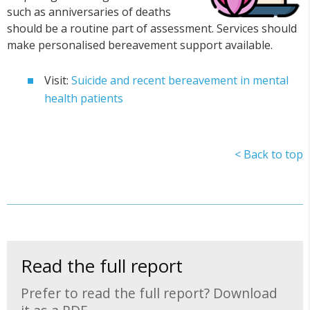
such as anniversaries of deaths
should be a routine part of assessment. Services should
make personalised bereavement support available.
Visit:
Suicide and recent bereavement in mental
health patients
< Back to top
Read the full report
Prefer to read the full report? Download