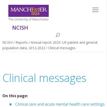
NCISH
NCISH
/
Reports
/
Annual report 2025: UK patient and general
population data, 2012-2022
/
Clinical messages
Clinical messages
On this page:
Clinical care and acute mental health care settings