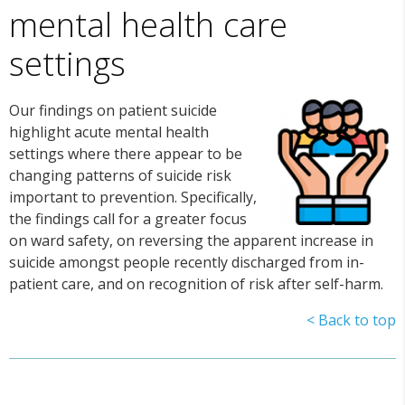
mental health care
settings
Our findings on patient suicide
highlight acute mental health
settings where there appear to be
changing patterns of suicide risk
important to prevention. Specifically,
the findings call for a greater focus
on ward safety, on reversing the apparent increase in
suicide amongst people recently discharged from in-
patient care, and on recognition of risk after self-harm.
< Back to top