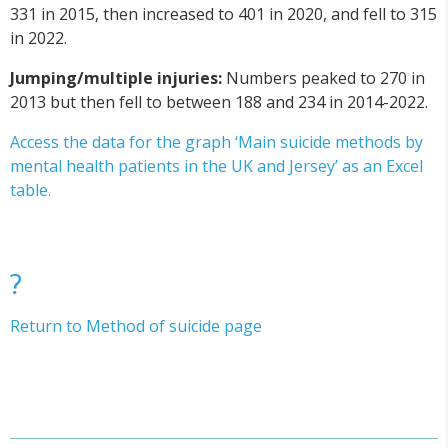
331 in 2015, then increased to 401 in 2020, and fell to 315
in 2022.
Jumping/multiple injuries:
Numbers peaked to 270 in
2013 but then fell to between 188 and 234 in 2014-2022.
Access the data for the graph ‘Main suicide methods by
mental health patients in the UK and Jersey’ as an Excel
table.
?
Return to Method of suicide page