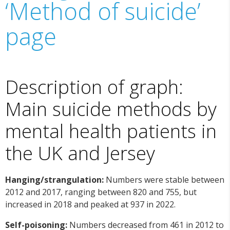
‘Method of suicide’
page
Description of graph:
Main suicide methods by
mental health patients in
the UK and Jersey
Hanging/strangulation:
Numbers were stable between
2012 and 2017, ranging between 820 and 755, but
increased in 2018 and peaked at 937 in 2022.
Self-poisoning:
Numbers decreased from 461 in 2012 to