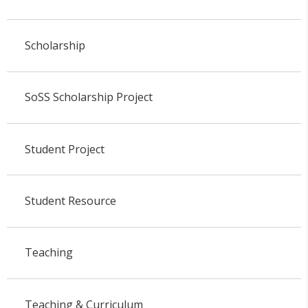
Scholarship
SoSS Scholarship Project
Student Project
Student Resource
Teaching
Teaching & Curriculum