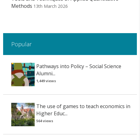
Methods
13th March 2026
Popular
Pathways into Policy – Social Science
Alumni...
1,449 views
The use of games to teach economics in
Higher Educ...
564 views