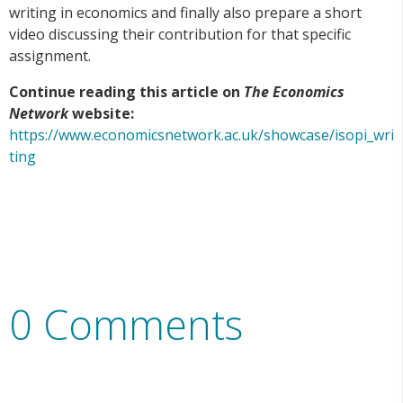
writing in economics and finally also prepare a short
video discussing their contribution for that specific
assignment.
Continue reading this article on
The Economics
Network
website:
https://www.economicsnetwork.ac.uk/showcase/isopi_wri
ting
0 Comments