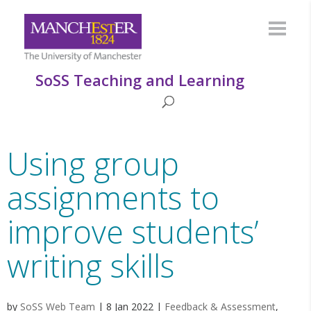
SoSS Teaching and Learning
Using group
assignments to
improve students’
writing skills
by
SoSS Web Team
|
8 Jan 2022
|
Feedback & Assessment
,