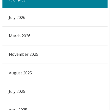
July 2026
March 2026
November 2025
August 2025
July 2025
April 2025