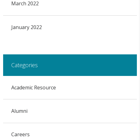
March 2022
January 2022
Categories
Academic Resource
Alumni
Careers