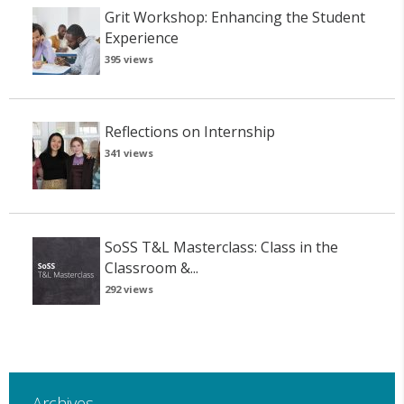
Grit Workshop: Enhancing the Student
Experience
395 views
Reflections on Internship
341 views
SoSS T&L Masterclass: Class in the
Classroom &...
292 views
Archives