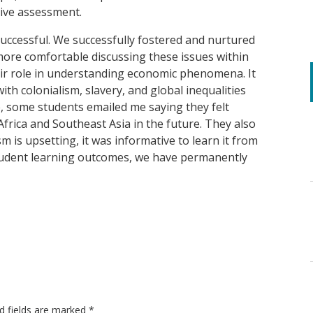
ive assessment.
successful. We successfully fostered and nurtured
ore comfortable discussing these issues within
eir role in understanding economic phenomena. It
th colonialism, slavery, and global inequalities
re, some students emailed me saying they felt
frica and Southeast Asia in the future. They also
sm is upsetting, it was informative to learn it from
student learning outcomes, we have permanently
d fields are marked
*