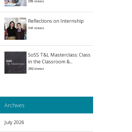
395 views
Reflections on Internship
341 views
SoSS T&L Masterclass: Class
in the Classroom &...
292 views
Archives
July 2026