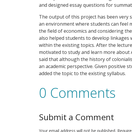
and designed essay questions for summat
The output of this project has been very 
an environment where students can feel m
the field of economics and considering th
also helped students to develop linkages wi
within the existing topics. After the lectu
motivated to study and learn more about A
said that although the history of coloniali
an academic perspective. Given positive 
added the topic to the existing syllabus.
0 Comments
Submit a Comment
Your email address will not be published.
Require