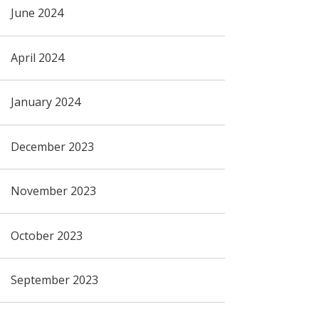
June 2024
April 2024
January 2024
December 2023
November 2023
October 2023
September 2023