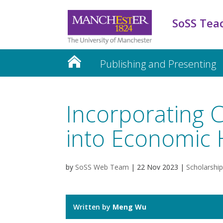
SoSS Tea
Publishing and Presenting
Incorporating C
into Economic 
by
SoSS Web Team
|
22 Nov 2023
|
Scholarship
Written by
Meng Wu