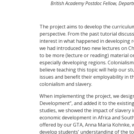
British Academy Postdoc Fellow, Depar
The project aims to develop the curriculu
perspective. From the past tutorial disc
interest in what happened in developing 
we had introduced two new lectures on Ch
to be more (lecture or reading) material o
especially developing regions. Colonialism
believe teaching this topic will help our 
issues and benefit their employability in 
colonialism and slavery.
When implementing the project, we design
Development”, and added it to the existing
studies, we showed the impact of slavery
economic development in Africa and South
offered by our GTA, Anna Maria Kohnke, we
develop students’ understanding of the to