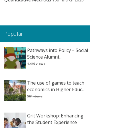
Popular
Pathways into Policy – Social
Science Alumni...
1,449 views
The use of games to teach
economics in Higher Educ...
564 views
Grit Workshop: Enhancing
the Student Experience