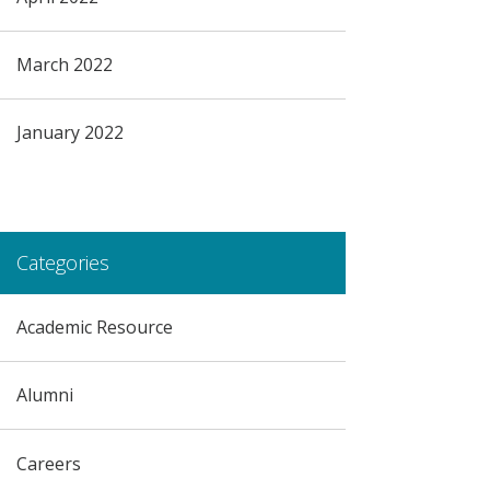
March 2022
January 2022
Categories
Academic Resource
Alumni
Careers