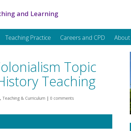
ching and Learning
Teaching Practice
Careers and CPD
About
olonialism Topic
History Teaching
,
Teaching & Curriculum
|
0 comments