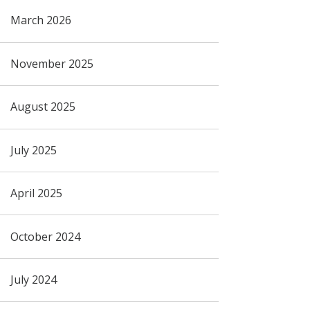
March 2026
November 2025
August 2025
July 2025
April 2025
October 2024
July 2024