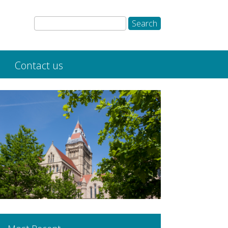
Contact us