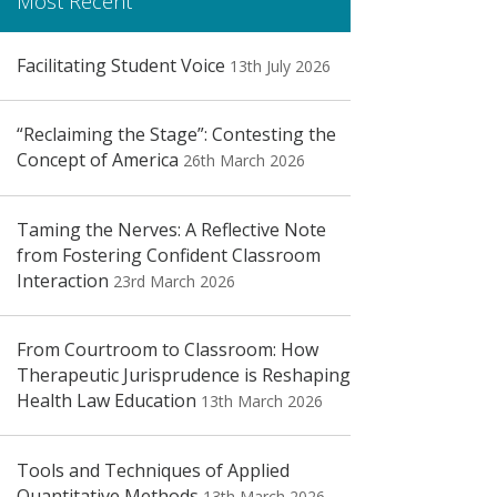
Most Recent
Facilitating Student Voice
13th July 2026
“Reclaiming the Stage”: Contesting the
Concept of America
26th March 2026
Taming the Nerves: A Reflective Note
from Fostering Confident Classroom
Interaction
23rd March 2026
From Courtroom to Classroom: How
Therapeutic Jurisprudence is Reshaping
Health Law Education
13th March 2026
Tools and Techniques of Applied
Quantitative Methods
13th March 2026