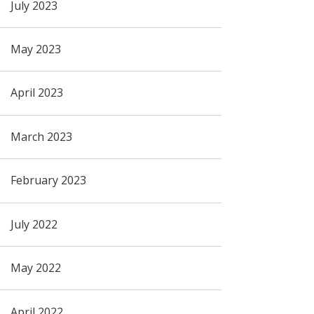
July 2023
May 2023
April 2023
March 2023
February 2023
July 2022
May 2022
April 2022