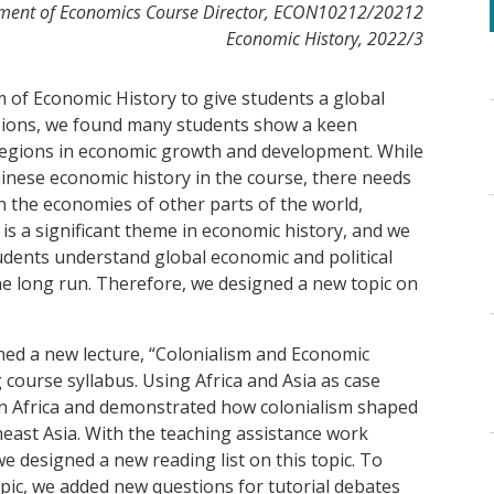
tment of Economics Course Director, ECON10212/20212
Economic History, 2022/3
m of Economic History to give students a global
ussions, we found many students show a keen
regions in economic growth and development. While
inese economic history in the course, there needs
n the economies of other parts of the world,
 is a significant theme in economic history, and we
students understand global economic and political
the long run. Therefore, we designed a new topic on
ed a new lecture, “Colonialism and Economic
 course syllabus. Using Africa and Asia as case
 in Africa and demonstrated how colonialism shaped
east Asia. With the teaching assistance work
 designed a new reading list on this topic. To
pic, we added new questions for tutorial debates