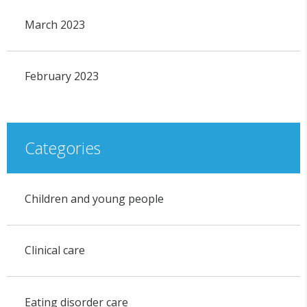
March 2023
February 2023
Categories
Children and young people
Clinical care
Eating disorder care