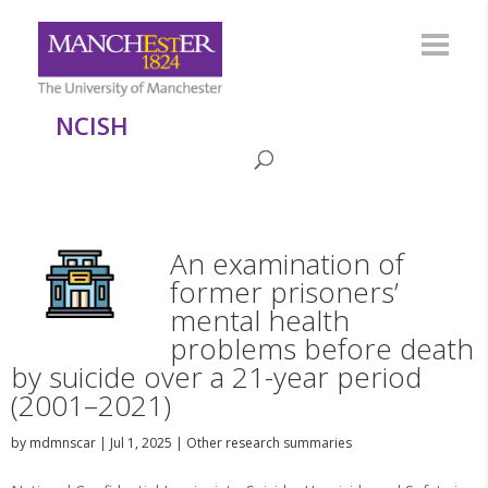
NCISH
An examination of
former prisoners’
mental health
problems before death
by suicide over a 21-year period
(2001–2021)
by
mdmnscar
|
Jul 1, 2025
|
Other research summaries