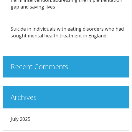
harm intervention: addressing the implementation
gap and saving lives
Suicide in individuals with eating disorders who had
sought mental health treatment in England
Recent Comments
Archives
July 2025