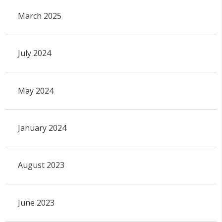
March 2025
July 2024
May 2024
January 2024
August 2023
June 2023