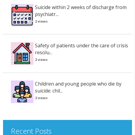
Suicide within 2 weeks of discharge from
psychiatr...
2 views
Safety of patients under the care of crisis
resolu...
2 views
Children and young people who die by
suicide: chil...
2 views
Recent Posts