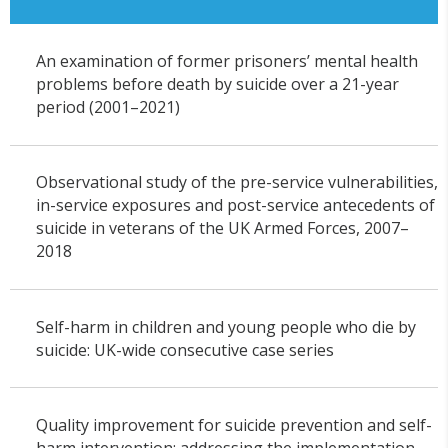
An examination of former prisoners’ mental health
problems before death by suicide over a 21-year
period (2001–2021)
Observational study of the pre-service vulnerabilities,
in-service exposures and post-service antecedents of
suicide in veterans of the UK Armed Forces, 2007–
2018
Self-harm in children and young people who die by
suicide: UK-wide consecutive case series
Quality improvement for suicide prevention and self-