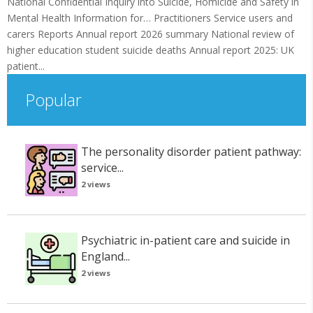
National Confidential Inquiry into Suicide, Homicide and Safety in
Mental Health Information for… Practitioners Service users and
carers Reports Annual report 2026 summary National review of
higher education student suicide deaths Annual report 2025: UK
patient...
Popular
The personality disorder patient pathway:
service...
2 views
Psychiatric in-patient care and suicide in
England...
2 views