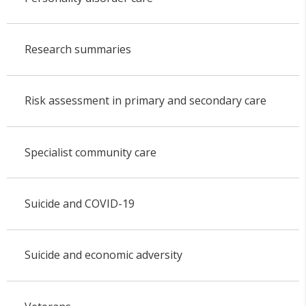
Research summaries
Risk assessment in primary and secondary care
Specialist community care
Suicide and COVID-19
Suicide and economic adversity