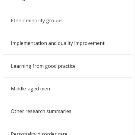
Ethnic minority groups
Implementation and quality improvement
Learning from good practice
Middle-aged men
Other research summaries
Personality disorder care