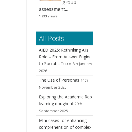
group
assessment...
1,243 views
All Posts
AIED 2025: Rethinking AI’s
Role – From Answer Engine
to Socratic Tutor
8th January
2026
The Use of Personas
14th
November 2025
Exploring the Academic Rep
learning doughnut
29th
September 2025
Mini-cases for enhancing
comprehension of complex