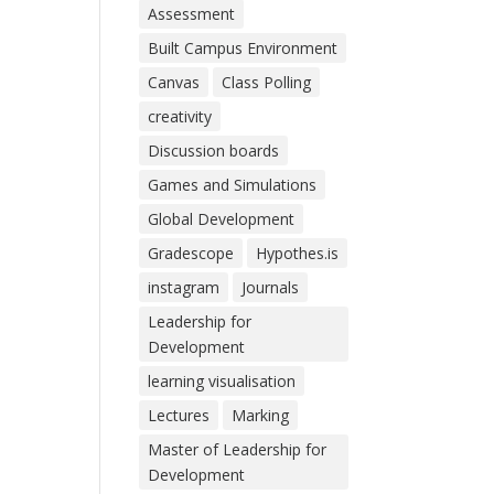
Assessment
Built Campus Environment
Canvas
Class Polling
creativity
Discussion boards
Games and Simulations
Global Development
Gradescope
Hypothes.is
instagram
Journals
Leadership for
Development
learning visualisation
Lectures
Marking
Master of Leadership for
Development