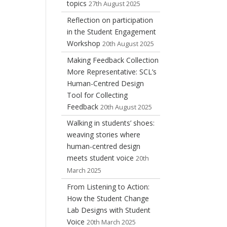
topics
27th August 2025
Reflection on participation
in the Student Engagement
Workshop
20th August 2025
Making Feedback Collection
More Representative: SCL’s
Human-Centred Design
Tool for Collecting
Feedback
20th August 2025
Walking in students’ shoes:
weaving stories where
human-centred design
meets student voice
20th
March 2025
From Listening to Action:
How the Student Change
Lab Designs with Student
Voice
20th March 2025