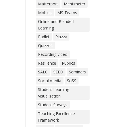
Matterport
Mentimeter
Mobius
MS Teams
Online and Blended
Learning
Padlet
Piazza
Quizzes
Recording video
Resilience
Rubrics
SALC
SEED
Seminars
Social media
SoSS
Student Learning
Visualisation
Student Surveys
Teaching Excellence
Framework