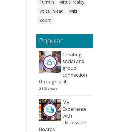
Turnitin
Virtual reality
VoiceThread
Wiki
Zoom
Popular
Creating
social and
group
connection
through a lif...
2,503 views
My
Experience
with
Discussion
Boards