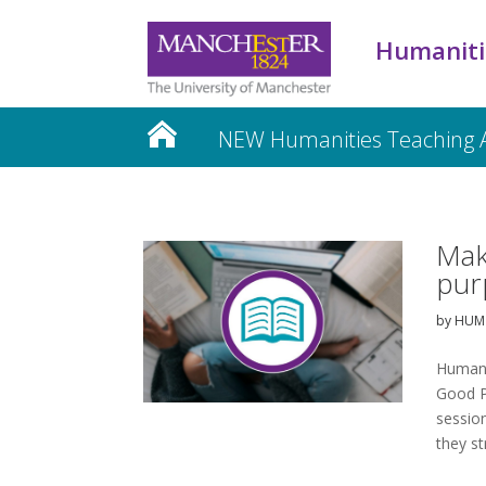
Humaniti
NEW Humanities Teaching
Mak
pur
by
HUM 
Humani
Good P
session
they st