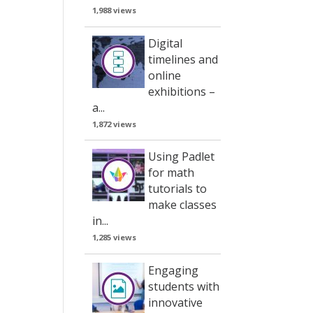
1,988 views
Digital
timelines and
online
exhibitions –
a...
1,872 views
Using Padlet
for math
tutorials to
make classes
in...
1,285 views
Engaging
students with
innovative