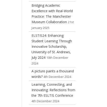
Bridging Academic
Excellence with Real-World
Practice: The Manchester
Museum Collaboration
21st
January 2025
ELSTIS24: Enhancing
Student Learning Through
Innovative Scholarship,
University of St. Andrews,
July 2024
10th December
2024
A picture paints a thousand
words?
4th December 2024
Learning, Connecting, and
Innovating: Reflections from
the 7th ESLTIS Conference
4th December 2024