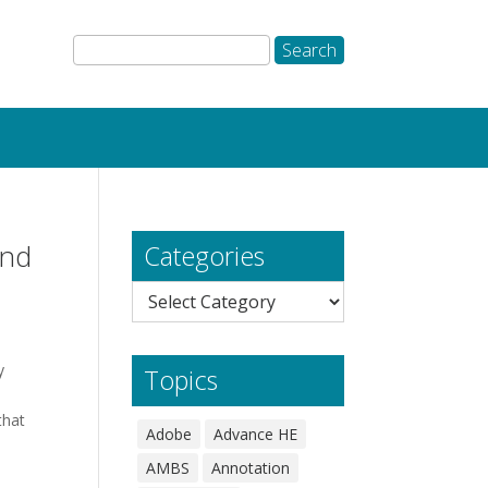
and
Categories
Categories
y
Topics
that
Adobe
Advance HE
AMBS
Annotation