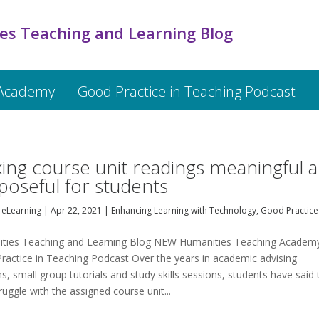
es Teaching and Learning Blog
 Academy
Good Practice in Teaching Podcast
ing course unit readings meaningful 
poseful for students
eLearning
|
Apr 22, 2021
|
Enhancing Learning with Technology
,
Good Practice
ties Teaching and Learning Blog NEW Humanities Teaching Academ
ractice in Teaching Podcast Over the years in academic advising
s, small group tutorials and study skills sessions, students have said 
ruggle with the assigned course unit...