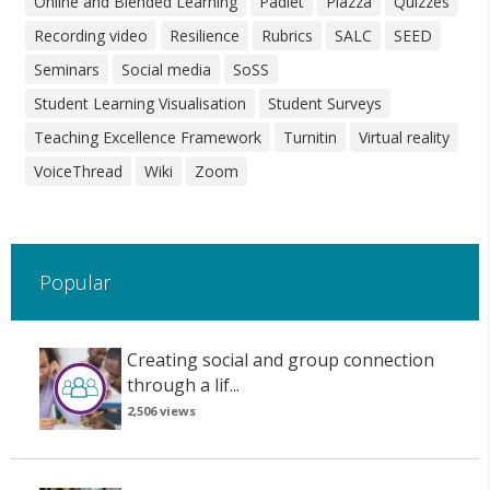
Online and Blended Learning
Padlet
Piazza
Quizzes
Recording video
Resilience
Rubrics
SALC
SEED
Seminars
Social media
SoSS
Student Learning Visualisation
Student Surveys
Teaching Excellence Framework
Turnitin
Virtual reality
VoiceThread
Wiki
Zoom
Popular
Creating social and group connection
through a lif...
2,506 views