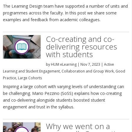
The Learning Design team have supported a number of units and
programmes across the faculty. In this post we share some
examples and feedback from academic colleagues.
Co-creating and co-
delivering resources
with students
by
HUM eLearning
|
Nov 7, 2023
|
Active
Learning and Student Engagement
,
Collaboration and Group Work
,
Good
Practice
,
Large Cohorts
Inspiring a large cohort with varying levels of understanding can
be challenging. Mario Pezzino (SoSS) explains how co-creating
and co-delivering alongside students boosted student
engagement and trust in the syllabus.
Why we went on a