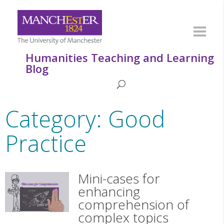
Humanities Teaching and Learning
Blog
Category: Good
Practice
Mini-cases for
enhancing
comprehension of
complex topics