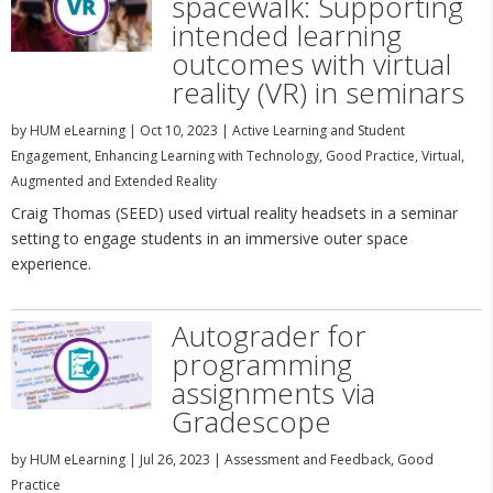
spacewalk: Supporting
intended learning
outcomes with virtual
reality (VR) in seminars
by
HUM eLearning
|
Oct 10, 2023
|
Active Learning and Student
Engagement
,
Enhancing Learning with Technology
,
Good Practice
,
Virtual,
Augmented and Extended Reality
Craig Thomas (SEED) used virtual reality headsets in a seminar
setting to engage students in an immersive outer space
experience.
Autograder for
programming
assignments via
Gradescope
by
HUM eLearning
|
Jul 26, 2023
|
Assessment and Feedback
,
Good
Practice