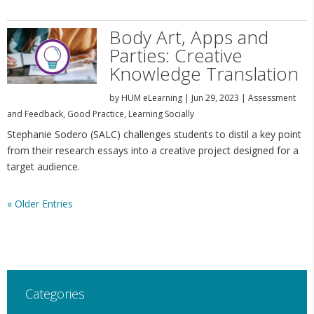
Body Art, Apps and
Parties: Creative
Knowledge Translation
by
HUM eLearning
|
Jun 29, 2023
|
Assessment
and Feedback
,
Good Practice
,
Learning Socially
Stephanie Sodero (SALC) challenges students to distil a key point
from their research essays into a creative project designed for a
target audience.
« Older Entries
Categories