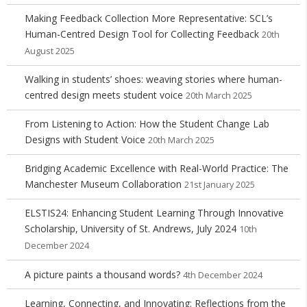
Making Feedback Collection More Representative: SCL’s
Human-Centred Design Tool for Collecting Feedback
20th
August 2025
Walking in students’ shoes: weaving stories where human-
centred design meets student voice
20th March 2025
From Listening to Action: How the Student Change Lab
Designs with Student Voice
20th March 2025
Bridging Academic Excellence with Real-World Practice: The
Manchester Museum Collaboration
21st January 2025
ELSTIS24: Enhancing Student Learning Through Innovative
Scholarship, University of St. Andrews, July 2024
10th
December 2024
A picture paints a thousand words?
4th December 2024
Learning, Connecting, and Innovating: Reflections from the