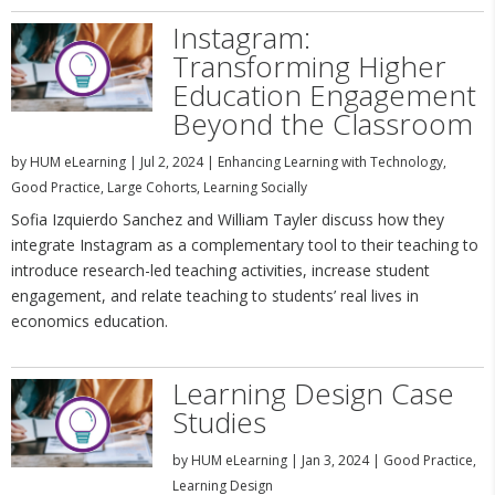
Instagram:
Transforming Higher
Education Engagement
Beyond the Classroom
by
HUM eLearning
|
Jul 2, 2024
|
Enhancing Learning with Technology
,
Good Practice
,
Large Cohorts
,
Learning Socially
Sofia Izquierdo Sanchez and William Tayler discuss how they
integrate Instagram as a complementary tool to their teaching to
introduce research-led teaching activities, increase student
engagement, and relate teaching to students’ real lives in
economics education.
Learning Design Case
Studies
by
HUM eLearning
|
Jan 3, 2024
|
Good Practice
,
Learning Design