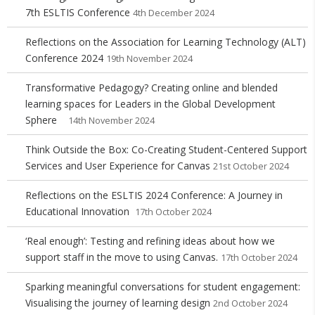
7th ESLTIS Conference
4th December 2024
Reflections on the Association for Learning Technology (ALT)
Conference 2024
19th November 2024
Transformative Pedagogy? Creating online and blended
learning spaces for Leaders in the Global Development
Sphere
14th November 2024
Think Outside the Box: Co-Creating Student-Centered Support
Services and User Experience for Canvas
21st October 2024
Reflections on the ESLTIS 2024 Conference: A Journey in
Educational Innovation
17th October 2024
‘Real enough’: Testing and refining ideas about how we
support staff in the move to using Canvas.
17th October 2024
Sparking meaningful conversations for student engagement:
Visualising the journey of learning design
2nd October 2024