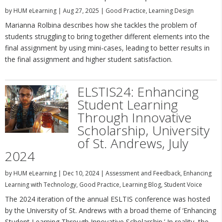
by
HUM eLearning
|
Aug 27, 2025
|
Good Practice
,
Learning Design
Marianna Rolbina describes how she tackles the problem of
students struggling to bring together different elements into the
final assignment by using mini-cases, leading to better results in
the final assignment and higher student satisfaction.
ELSTIS24: Enhancing
Student Learning
Through Innovative
Scholarship, University
of St. Andrews, July
2024
by
HUM eLearning
|
Dec 10, 2024
|
Assessment and Feedback
,
Enhancing
Learning with Technology
,
Good Practice
,
Learning Blog
,
Student Voice
The 2024 iteration of the annual ESLTIS conference was hosted
by the University of St. Andrews with a broad theme of ‘Enhancing
Student Learning Through Innovative Scholarship.’ In reality, the