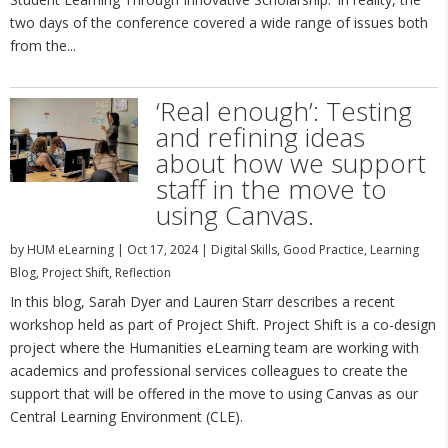
two days of the conference covered a wide range of issues both
from the...
‘Real enough’: Testing
and refining ideas
about how we support
staff in the move to
using Canvas.
by
HUM eLearning
|
Oct 17, 2024
|
Digital Skills
,
Good Practice
,
Learning
Blog
,
Project Shift
,
Reflection
In this blog, Sarah Dyer and Lauren Starr describes a recent
workshop held as part of Project Shift. Project Shift is a co-design
project where the Humanities eLearning team are working with
academics and professional services colleagues to create the
support that will be offered in the move to using Canvas as our
Central Learning Environment (CLE).