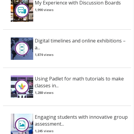
My Experience with Discussion Boards
1,990 views
Digital timelines and online exhibitions –
a...
1,874 views
Using Padlet for math tutorials to make
classes in...
1,288 views
Engaging students with innovative group
assessment...
1,245 views