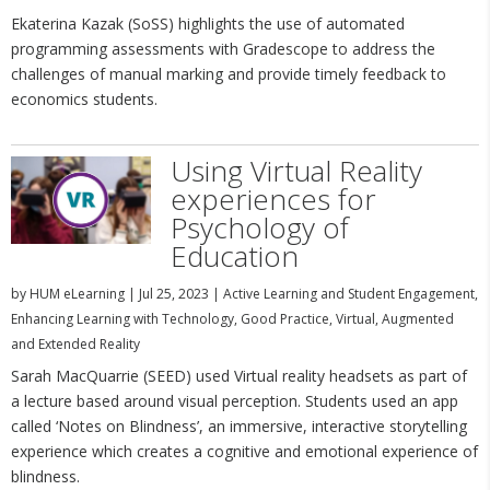
Ekaterina Kazak (SoSS) highlights the use of automated
programming assessments with Gradescope to address the
challenges of manual marking and provide timely feedback to
economics students.
Using Virtual Reality
experiences for
Psychology of
Education
by
HUM eLearning
|
Jul 25, 2023
|
Active Learning and Student Engagement
,
Enhancing Learning with Technology
,
Good Practice
,
Virtual, Augmented
and Extended Reality
Sarah MacQuarrie (SEED) used Virtual reality headsets as part of
a lecture based around visual perception. Students used an app
called ‘Notes on Blindness’, an immersive, interactive storytelling
experience which creates a cognitive and emotional experience of
blindness.