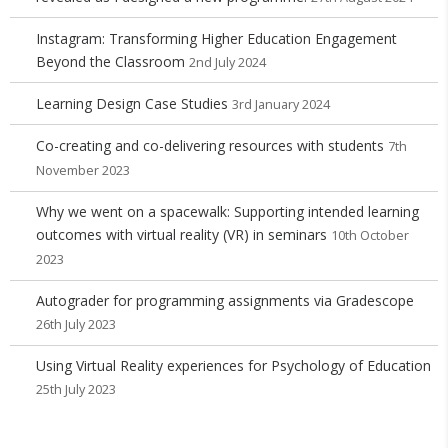
Instagram: Transforming Higher Education Engagement
Beyond the Classroom
2nd July 2024
Learning Design Case Studies
3rd January 2024
Co-creating and co-delivering resources with students
7th
November 2023
Why we went on a spacewalk: Supporting intended learning
outcomes with virtual reality (VR) in seminars
10th October
2023
Autograder for programming assignments via Gradescope
26th July 2023
Using Virtual Reality experiences for Psychology of Education
25th July 2023