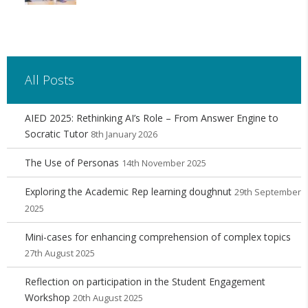
All Posts
AIED 2025: Rethinking AI’s Role – From Answer Engine to
Socratic Tutor
8th January 2026
The Use of Personas
14th November 2025
Exploring the Academic Rep learning doughnut
29th September
2025
Mini-cases for enhancing comprehension of complex topics
27th August 2025
Reflection on participation in the Student Engagement
Workshop
20th August 2025