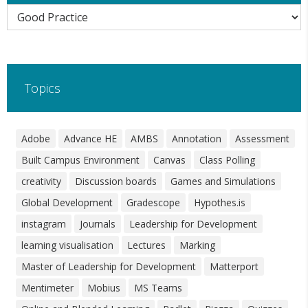
Categories
Topics
Adobe
Advance HE
AMBS
Annotation
Assessment
Built Campus Environment
Canvas
Class Polling
creativity
Discussion boards
Games and Simulations
Global Development
Gradescope
Hypothes.is
instagram
Journals
Leadership for Development
learning visualisation
Lectures
Marking
Master of Leadership for Development
Matterport
Mentimeter
Mobius
MS Teams