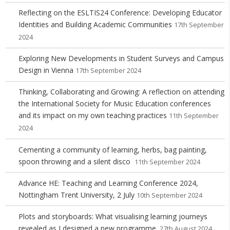
Reflecting on the ESLTIS24 Conference: Developing Educator
Identities and Building Academic Communities
17th September
2024
Exploring New Developments in Student Surveys and Campus
Design in Vienna
17th September 2024
Thinking, Collaborating and Growing: A reflection on attending
the International Society for Music Education conferences
and its impact on my own teaching practices
11th September
2024
Cementing a community of learning, herbs, bag painting,
spoon throwing and a silent disco
11th September 2024
Advance HE: Teaching and Learning Conference 2024,
Nottingham Trent University, 2 July
10th September 2024
Plots and storyboards: What visualising learning journeys
revealed as I designed a new programme.
27th August 2024