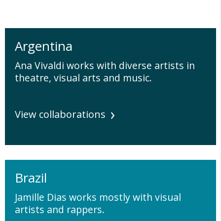
Argentina
Ana Vivaldi works with diverse artists in
theatre, visual arts and music.
View collaborations
Brazil
Jamille Dias works mostly with visual
artists and rappers.