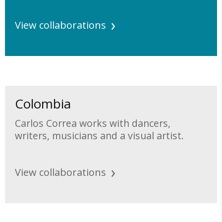
View collaborations
Colombia
Carlos Correa works with dancers,
writers, musicians and a visual artist.
View collaborations