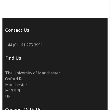
Contact Us
+44 (0) 161 275 3991
Find Us
The University of Manchester
Oxford Rd
Manchester
M13 9PL
UK
Connect With Us