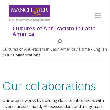
Cultures of Anti-racism in Latin
America
Cultures of Anti-racism in Latin America
/
Home
/
English
/
Our Collaborations
Our collaborations
Our project works by building close collaborations with
diverse artists, mostly Afrodescendant and Indigenous.