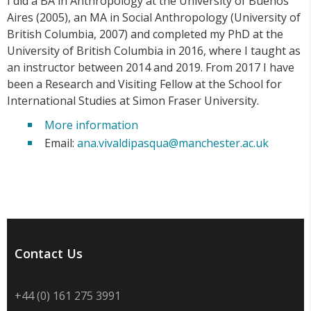
I did a BA in Anthropology at the University of Buenos
Aires (2005), an MA in Social Anthropology (University of
British Columbia, 2007) and completed my PhD at the
University of British Columbia in 2016, where I taught as
an instructor between 2014 and 2019. From 2017 I have
been a Research and Visiting Fellow at the School for
International Studies at Simon Fraser University.
More information
Email:
ana.vivaldipasqua@manchester.ac.uk
Contact Us
+44 (0) 161 275 3991