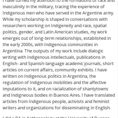
I have turned my attention to the formations of race and
masculinity in the military, tracing the experience of
Indigenous men who have served in the Argentine army.
While my scholarship is shaped in conversations with
researchers working on Indigeneity and race, spatial
politics, gender, and Latin American studies, my work
emerges out of long-term relationships, established in
the early 2000s, with Indigenous communities in
Argentina. The outputs of my work include dialogic
writing with Indigenous intellectuals, publications in
English- and Spanish-language academic journals, short
articles on current affairs, community exhibits. I have
written on Indigenous politics in Argentina, the
regulation of Indigenous mobilities and the affective
imputations to it, and on racialization of shantytowns
and Indigneous bodies in Buenos Aires. I have translated
articles from Indigenous people, activists and feminist
writers and organizations for disseminating in English.