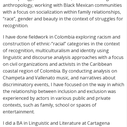
anthropology, working with Black Mexican communities
with a focus on socialization within family relationships,
“race”, gender and beauty in the context of struggles for
recognition.
I have done fieldwork in Colombia exploring racism and
construction of ethnic-“racial” categories in the context
of recognition, multiculturalism and identity using
linguistic and discourse analysis approaches with a focus
on civil organizations and activists in the Caribbean
coastal region of Colombia. By conducting analysis on
Champeta and Vallenato music, and narratives about
discriminatory events, I have focused on the way in which
the relationship between inclusion and exclusion was
experienced by actors in various public and private
contexts, such as family, school or spaces of
entertainment.
I did a BA in Linguistic and Literature at Cartagena