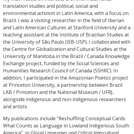
translation studies and political, social and
environmental activism in Latin America, with a focus on
Brazil. I was a visiting researcher in the field of Iberian
and Latin American Cultures at Stanford University and a
teaching assistant at the Institute of Brazilian Studies at
the University of São Paulo (IEB-USP). I collaborated with
the Centre for Globalization and Cultural Studies at the
University of Manitoba in the Brazil / Canada Knowledge
Exchange project, funded by the Social Sciences and
Humanities Research Council of Canada (SSHRC). In
addition, I participated in the Amazonian Poetics project
at Princeton University, a partnership between Brazil
LAB / Princeton and the National Museum / UFRJ,
alongside indigenous and non-indigenous researchers
and artists.
My publications include “Reshuffling Conceptual Cards:
What Counts as Language in Lowland Indigenous South
America”, in
Glocal Languages and Critical Intercultural