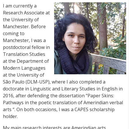
I am currently a
Research Associate at
the University of
Manchester. Before
coming to
Manchester, I was a
postdoctoral fellow in
Translation Studies
at the Department of
Modern Languages
at the University of
São Paulo (DLM-USP), where I also completed a
doctorate in Linguistic and Literary Studies in English in
2016, after defending the dissertation “Paper Skins:
Pathways in the poetic translation of Amerindian verbal
arts “. On both occasions, I was a CAPES scholarship
holder.
My main research interests are Amerindian arts,