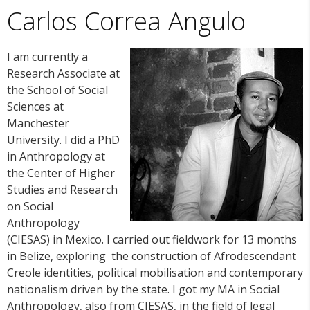
Carlos Correa Angulo
I am currently a
Research Associate at
the School of Social
Sciences at
Manchester
University. I did a PhD
in Anthropology at
the Center of Higher
Studies and Research
on Social
Anthropology
(CIESAS) in Mexico. I carried out fieldwork for 13 months
in Belize, exploring the construction of Afrodescendant
Creole identities, political mobilisation and contemporary
nationalism driven by the state. I got my MA in Social
Anthropology, also from CIESAS, in the field of legal