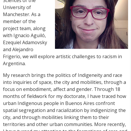
Sciences of the
University of
Manchester. As a
member of the
project team, along
with Ignacio Aguiló,
Ezequiel Adamovsky
and Alejandro
Frigerio, we will explore artistic challenges to racism in
Argentina.
My research brings the politics of Indigeneity and race
into inquiries of space, the city and mobilities, through a
focus on embodiment, affect and gender. Through 18
months of fieldwork for my doctorate, I have traced how
urban Indigenous people in Buenos Aires confront
spatial segregation and racialization by indigenizing the
city, and through mobilities linking them to their
territories and other urban communities. More recently,