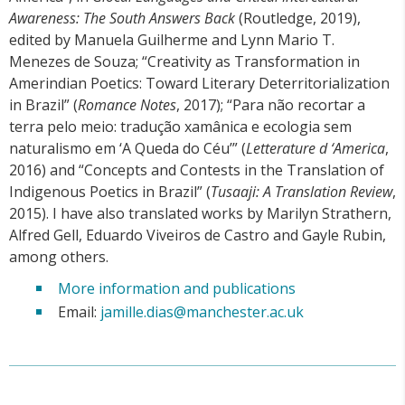
Awareness: The South Answers Back
(Routledge, 2019),
edited by Manuela Guilherme and Lynn Mario T.
Menezes de Souza; “Creativity as Transformation in
Amerindian Poetics: Toward Literary Deterritorialization
in Brazil” (
Romance Notes
, 2017); “Para não recortar a
terra pelo meio: tradução xamânica e ecologia sem
naturalismo em ‘A Queda do Céu’” (
Letterature d ‘America
,
2016) and “Concepts and Contests in the Translation of
Indigenous Poetics in Brazil” (
Tusaaji: A Translation Review
,
2015). I have also translated works by Marilyn Strathern,
Alfred Gell, Eduardo Viveiros de Castro and Gayle Rubin,
among others.
More information and publications
Email:
jamille.dias@manchester.ac.uk