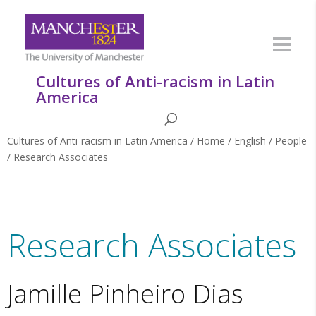
Cultures of Anti-racism in Latin
America
Cultures of Anti-racism in Latin America
/
Home
/
English
/
People
/
Research Associates
Research Associates
Jamille Pinheiro Dias