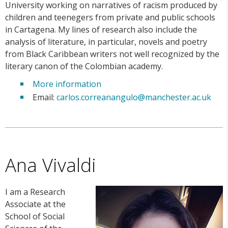
University working on narratives of racism produced by
children and teenegers from private and public schools
in Cartagena. My lines of research also include the
analysis of literature, in particular, novels and poetry
from Black Caribbean writers not well recognized by the
literary canon of the Colombian academy.
More information
Email:
carlos.correanangulo@manchester.ac.uk
Ana Vivaldi
I am a Research
Associate at the
School of Social