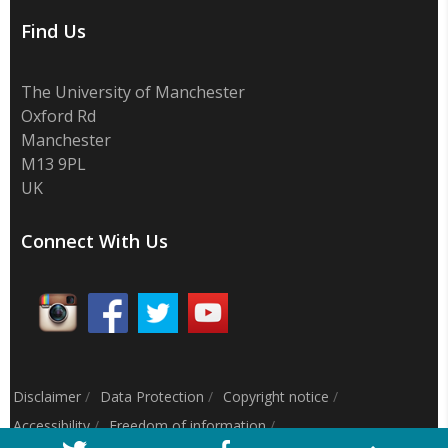
Find Us
The University of Manchester
Oxford Rd
Manchester
M13 9PL
UK
Connect With Us
Disclaimer
/
Data Protection
/
Copyright notice
/
Accessibility
/
Freedom of information
/