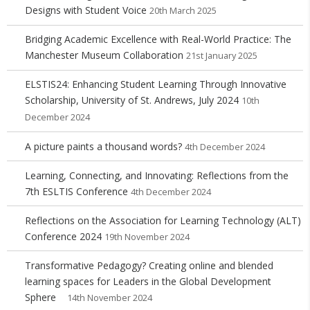
Designs with Student Voice
20th March 2025
Bridging Academic Excellence with Real-World Practice: The
Manchester Museum Collaboration
21st January 2025
ELSTIS24: Enhancing Student Learning Through Innovative
Scholarship, University of St. Andrews, July 2024
10th
December 2024
A picture paints a thousand words?
4th December 2024
Learning, Connecting, and Innovating: Reflections from the
7th ESLTIS Conference
4th December 2024
Reflections on the Association for Learning Technology (ALT)
Conference 2024
19th November 2024
Transformative Pedagogy? Creating online and blended
learning spaces for Leaders in the Global Development
Sphere
14th November 2024