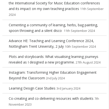
the International Society for Music Education conferences
and its impact on my own teaching practices
11th September
2024
Cementing a community of learning, herbs, bag painting,
spoon throwing and a silent disco
11th September 2024
Advance HE: Teaching and Learning Conference 2024,
Nottingham Trent University, 2 July
10th September 2024
Plots and storyboards: What visualising learning journeys
revealed as I designed a new programme.
27th August 2024
Instagram: Transforming Higher Education Engagement
Beyond the Classroom
2nd July 2024
Learning Design Case Studies
3rd January 2024
Co-creating and co-delivering resources with students
7th
November 2023