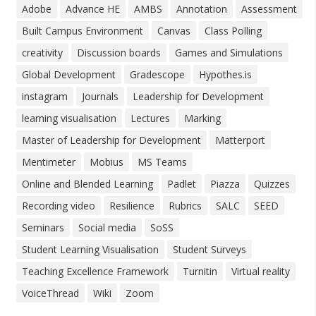
Adobe
Advance HE
AMBS
Annotation
Assessment
Built Campus Environment
Canvas
Class Polling
creativity
Discussion boards
Games and Simulations
Global Development
Gradescope
Hypothes.is
instagram
Journals
Leadership for Development
learning visualisation
Lectures
Marking
Master of Leadership for Development
Matterport
Mentimeter
Mobius
MS Teams
Online and Blended Learning
Padlet
Piazza
Quizzes
Recording video
Resilience
Rubrics
SALC
SEED
Seminars
Social media
SoSS
Student Learning Visualisation
Student Surveys
Teaching Excellence Framework
Turnitin
Virtual reality
VoiceThread
Wiki
Zoom