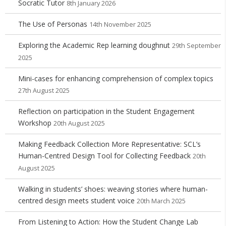
Socratic Tutor
8th January 2026
The Use of Personas
14th November 2025
Exploring the Academic Rep learning doughnut
29th September
2025
Mini-cases for enhancing comprehension of complex topics
27th August 2025
Reflection on participation in the Student Engagement
Workshop
20th August 2025
Making Feedback Collection More Representative: SCL’s
Human-Centred Design Tool for Collecting Feedback
20th
August 2025
Walking in students’ shoes: weaving stories where human-
centred design meets student voice
20th March 2025
From Listening to Action: How the Student Change Lab