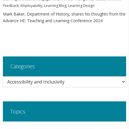
Feedback
,
Employability
,
Learning Blog
,
Learning Design
Mark Baker, Department of History, shares his thoughts from the
Advance HE: Teaching and Learning Conference 2024
Categories
Categories
Topics