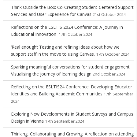
Think Outside the Box: Co-Creating Student-Centered Support
Services and User Experience for Canvas
21st October 2024
Reflections on the ESLTIS 2024 Conference: A Journey in
Educational Innovation
17th October 2024
‘Real enough’: Testing and refining ideas about how we
support staff in the move to using Canvas.
17th October 2024
Sparking meaningful conversations for student engagement:
Visualising the journey of learning design
2nd October 2024
Reflecting on the ESLTIS24 Conference: Developing Educator
Identities and Building Academic Communities
17th September
2024
Exploring New Developments in Student Surveys and Campus
Design in Vienna
17th September 2024
Thinking, Collaborating and Growing: A reflection on attending