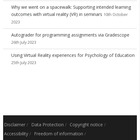
Why we went on a spacewalk: Supporting intended learning
outcomes with virtual reality (VR) in seminars
10th October
2023
Autograder for programming assignments via Gradescope
26th July 2023
Using Virtual Reality experiences for Psychology of Education
25th July 2023
Disclaimer
/
Data Protection
/
Copyright notice
/
Accessibility
/
Freedom of information
/