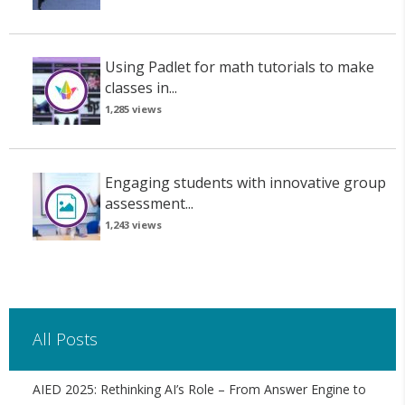
Using Padlet for math tutorials to make
classes in...
1,285 views
Engaging students with innovative group
assessment...
1,243 views
All Posts
AIED 2025: Rethinking AI’s Role – From Answer Engine to