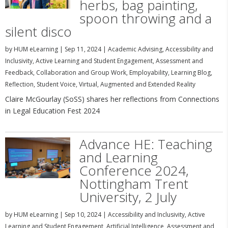
herbs, bag painting,
spoon throwing and a
silent disco
by
HUM eLearning
|
Sep 11, 2024
|
Academic Advising
,
Accessibility and
Inclusivity
,
Active Learning and Student Engagement
,
Assessment and
Feedback
,
Collaboration and Group Work
,
Employability
,
Learning Blog
,
Reflection
,
Student Voice
,
Virtual, Augmented and Extended Reality
Claire McGourlay (SoSS) shares her reflections from Connections
in Legal Education Fest 2024
Advance HE: Teaching
and Learning
Conference 2024,
Nottingham Trent
University, 2 July
by
HUM eLearning
|
Sep 10, 2024
|
Accessibility and Inclusivity
,
Active
Learning and Student Engagement
,
Artificial Intelligence
,
Assessment and