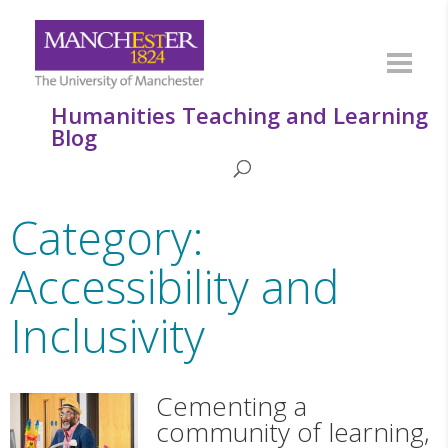
Humanities Teaching and Learning
Blog
Category:
Accessibility and
Inclusivity
Cementing a
community of learning,