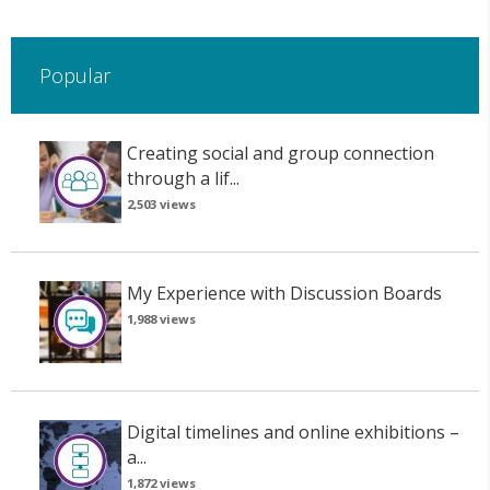
Popular
Creating social and group connection
through a lif...
2,503 views
My Experience with Discussion Boards
1,988 views
Digital timelines and online exhibitions –
a...
1,872 views