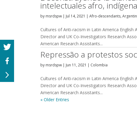
intelectuales afro, indíge
by
msrdspw
|
Jul 14, 2021
|
Afro-descendants
,
Argenti
Cultures of Anti-racism in Latin America English
Director and UK Co-Investigators Research Assoc
American Research Assistants...
Repressão a protestos soc
by
msrdspw
|
Jun 11, 2021
|
Colombia
Cultures of Anti-racism in Latin America English
Director and UK Co-Investigators Research Assoc
American Research Assistants...
« Older Entries