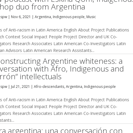
 hop duo from Argentina
dspw
|
Nov 6, 2021
|
Argentina
,
Indigenous people
,
Music
s of Anti-racism in Latin America English About Project Publications
ch Context Social Impact People Project Director and UK Co-
igators Research Associates Latin American Co-Investigators Latin
an Advisors Latin American Research Assistants...
onstructing Argentine whiteness: a
versation with Afro, Indigenous and
rrón” intellectuals
dspw
|
Jul 21, 2021
|
Afro-descendants
,
Argentina
,
Indigenous people
s of Anti-racism in Latin America English About Project Publications
ch Context Social Impact People Project Director and UK Co-
igators Research Associates Latin American Co-Investigators Latin
tants...
a argentina: una conversación con