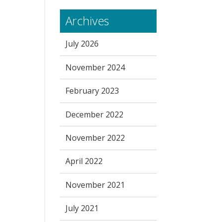
Archives
July 2026
November 2024
February 2023
December 2022
November 2022
April 2022
November 2021
July 2021