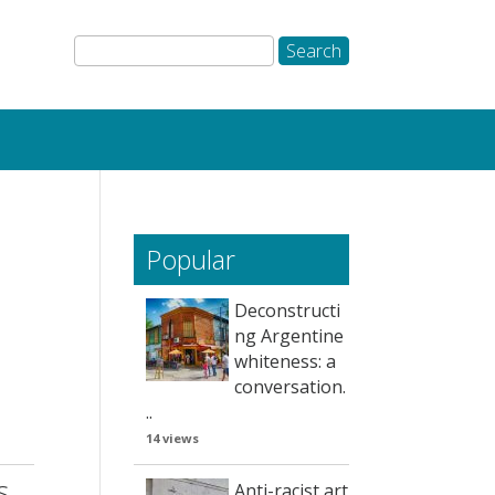
Popular
Deconstructi
ng Argentine
whiteness: a
conversation.
..
14 views
s
Anti-racist art