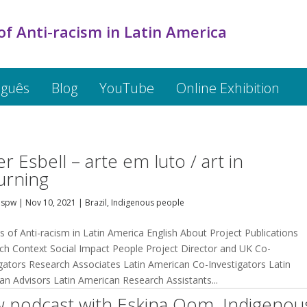
of Anti-racism in Latin America
uguês
Blog
YouTube
Online Exhibition
er Esbell – arte em luto / art in
rning
dspw
|
Nov 10, 2021
|
Brazil
,
Indigenous people
s of Anti-racism in Latin America English About Project Publications
ch Context Social Impact People Project Director and UK Co-
igators Research Associates Latin American Co-Investigators Latin
an Advisors Latin American Research Assistants...
 podcast with Eskina Qom, Indigenou