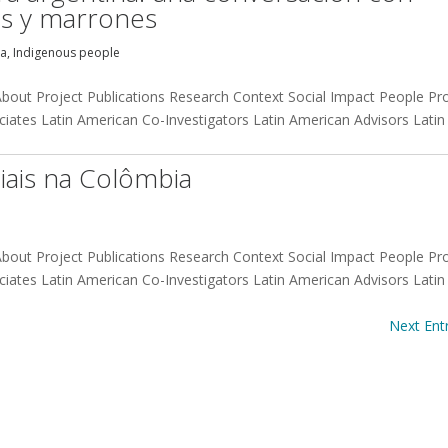
nas y marrones
na
,
Indigenous people
 About Project Publications Research Context Social Impact People Pr
iates Latin American Co-Investigators Latin American Advisors Latin
iais na Colômbia
 About Project Publications Research Context Social Impact People Pr
iates Latin American Co-Investigators Latin American Advisors Latin
Next Entr