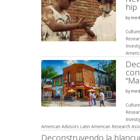
hip
by
msr
Culture
Resear
Invest
Americ
Dec
con
“Ma
by
msr
Culture
Resear
Invest
American Advisors Latin American Research Assis
Deconstruyendo la blancur