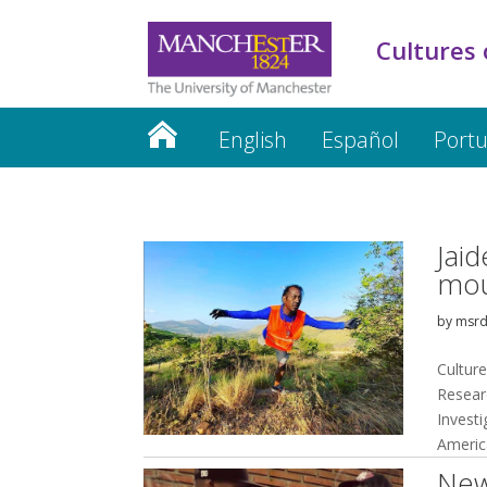
Cultures 
English
Español
Port
Jaid
mou
by
msr
Culture
Resear
Invest
Americ
New