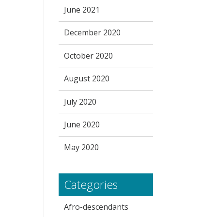
June 2021
December 2020
October 2020
August 2020
July 2020
June 2020
May 2020
Categories
Afro-descendants