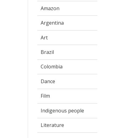
Amazon
Argentina
Art
Brazil
Colombia
Dance
Film
Indigenous people
Literature