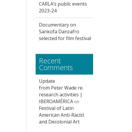
CARLA’s public events
2023-24
Documentary on
Sankofa Danzafro
selected for film festival
Recent
Comments
Update
from Peter Wade re.
research activities |
IBEROAMÉRICA
on
Festival of Latin
American Anti-Racist
and Decolonial Art