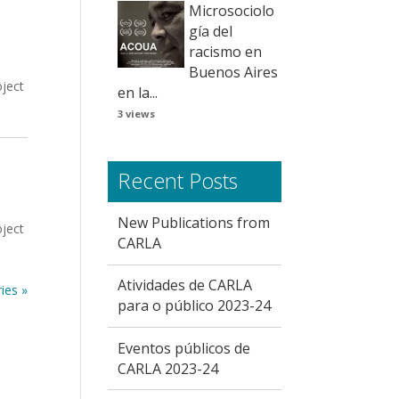
Microsociolo
gía del
racismo en
Buenos Aires
oject
en la...
3 views
Recent Posts
New Publications from
oject
CARLA
Atividades de CARLA
ies »
para o público 2023-24
Eventos públicos de
CARLA 2023-24