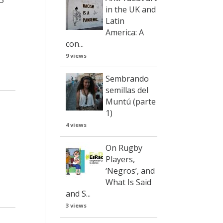
in the UK and
Latin
America: A
con...
9 views
Sembrando
semillas del
Muntú (parte
1)
4 views
On Rugby
Players,
‘Negros’, and
What Is Said
and S...
3 views