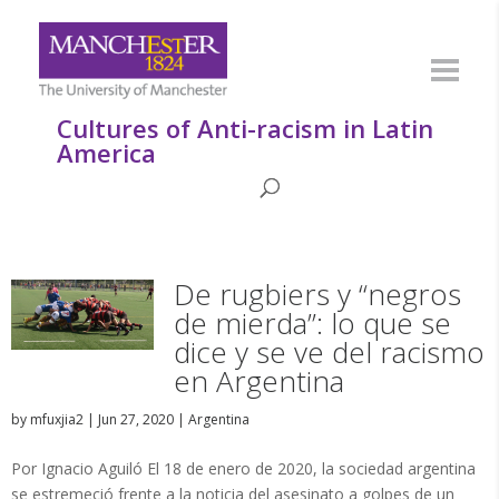
Cultures of Anti-racism in Latin
America
De rugbiers y “negros
de mierda”: lo que se
dice y se ve del racismo
en Argentina
by
mfuxjia2
|
Jun 27, 2020
|
Argentina
Por Ignacio Aguiló El 18 de enero de 2020, la sociedad argentina
se estremeció frente a la noticia del asesinato a golpes de un