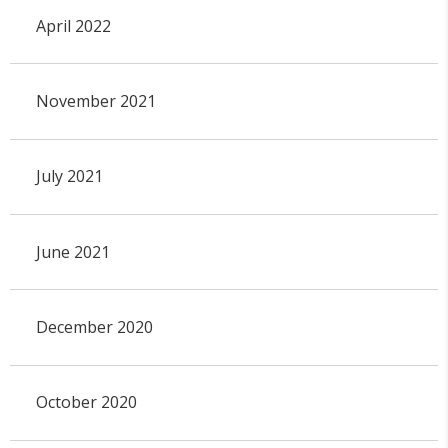
April 2022
November 2021
July 2021
June 2021
December 2020
October 2020