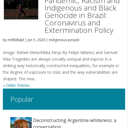
Pandemic, Racism and
Indigenous and Black
Genocide in Brazil:
Coronavirus and
Extermination Policy
by
m96084jd
|
Jun 5, 2020
|
Indigenous people
Image: Rafael Vilela/Mídia Ninja By Felipe Milanez and Samuel
Vida Tragedies are always socially unequal and expose in a
striking way historically constructed inequalities, for example in
the degree of exposure to risks and the way vulnerabilities are
shaped. The new...
« Older Entries
Popular
Deconstructing Argentine whiteness: a
conversation...