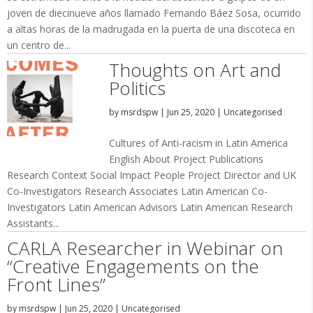
joven de diecinueve años llamado Fernando Báez Sosa, ocurrido
a altas horas de la madrugada en la puerta de una discoteca en
un centro de...
Thoughts on Art and
Politics
by
msrdspw
|
Jun 25, 2020
|
Uncategorised
Cultures of Anti-racism in Latin America
English About Project Publications
Research Context Social Impact People Project Director and UK
Co-Investigators Research Associates Latin American Co-
Investigators Latin American Advisors Latin American Research
Assistants...
CARLA Researcher in Webinar on
“Creative Engagements on the
Front Lines”
by
msrdspw
|
Jun 25, 2020
|
Uncategorised