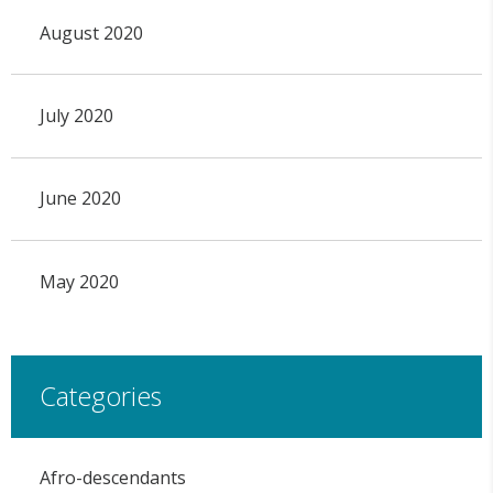
August 2020
July 2020
June 2020
May 2020
Categories
Afro-descendants