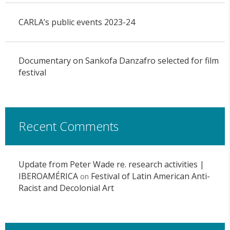
CARLA’s public events 2023-24
Documentary on Sankofa Danzafro selected for film
festival
Recent Comments
Update from Peter Wade re. research activities |
IBEROAMÉRICA
Festival of Latin American Anti-
on
Racist and Decolonial Art