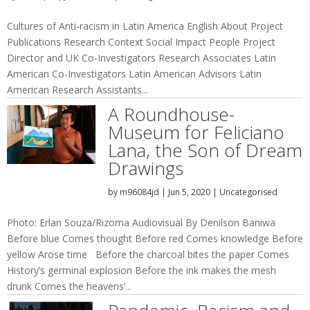
Cultures of Anti-racism in Latin America English About Project
Publications Research Context Social Impact People Project
Director and UK Co-Investigators Research Associates Latin
American Co-Investigators Latin American Advisors Latin
American Research Assistants...
A Roundhouse-
Museum for Feliciano
Lana, the Son of Dream
Drawings
by
m96084jd
|
Jun 5, 2020
|
Uncategorised
Photo: Erlan Souza/Rizoma Audiovisual By Denilson Baniwa
Before blue Comes thought Before red Comes knowledge Before
yellow Arose time Before the charcoal bites the paper Comes
History’s germinal explosion Before the ink makes the mesh
drunk Comes the heavens’...