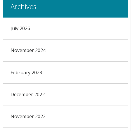
Archives
July 2026
November 2024
February 2023
December 2022
November 2022