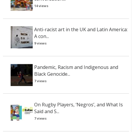
14 views
Anti-racist art in the UK and Latin America:
A con...
9 views
Pandemic, Racism and Indigenous and
Black Genocide...
7 views
On Rugby Players, ‘Negros’, and What Is
Said and S...
7 views