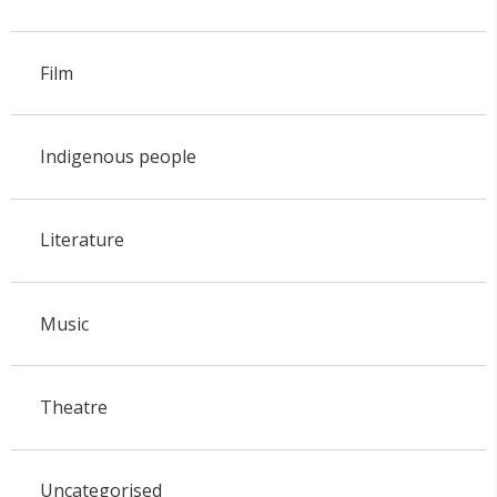
Film
Indigenous people
Literature
Music
Theatre
Uncategorised