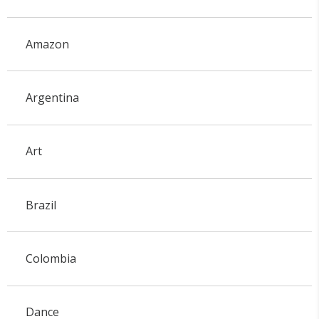
Amazon
Argentina
Art
Brazil
Colombia
Dance