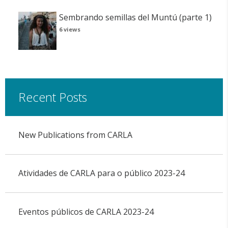
Sembrando semillas del Muntú (parte 1)
6 views
Recent Posts
New Publications from CARLA
Atividades de CARLA para o público 2023-24
Eventos públicos de CARLA 2023-24